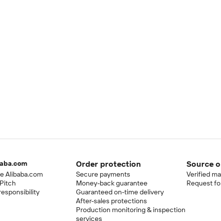
baba.com
Order protection
Source o
e Alibaba.com
Secure payments
Verified m
Pitch
Money-back guarantee
Request fo
esponsibility
Guaranteed on-time delivery
After-sales protections
Production monitoring & inspection
services