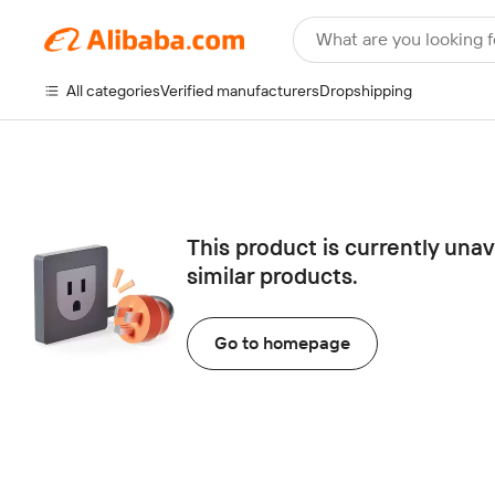
What are you looking f
All categories
Verified manufacturers
Dropshipping
This product is currently una
similar products.
Go to homepage