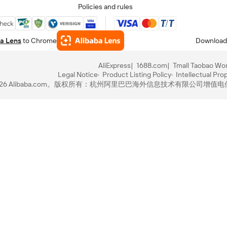
Policies and rules
a Lens
to Chrome
Download
AliExpress
1688.com
Tmall Taobao Wor
Legal Notice
Product Listing Policy
Intellectual Pro
-2026 Alibaba.com。版权所有：杭州阿里巴巴海外信息技术有限公司
增值电信